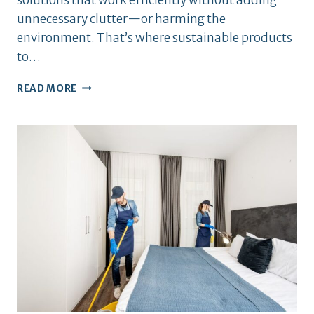
unnecessary clutter—or harming the
environment. That’s where sustainable products
to…
BEST
READ MORE
SUSTAINABLE
PRODUCTS
TO
HAVE
AT
HOME