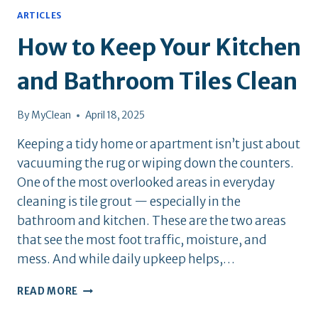
ARTICLES
How to Keep Your Kitchen
and Bathroom Tiles Clean
By
MyClean
April 18, 2025
Keeping a tidy home or apartment isn’t just about
vacuuming the rug or wiping down the counters.
One of the most overlooked areas in everyday
cleaning is tile grout — especially in the
bathroom and kitchen. These are the two areas
that see the most foot traffic, moisture, and
mess. And while daily upkeep helps,…
HOW
READ MORE
TO
KEEP