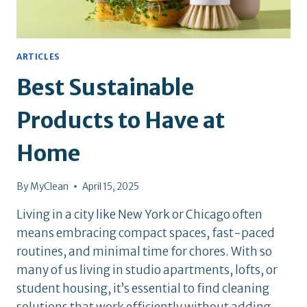
ARTICLES
Best Sustainable
Products to Have at
Home
By
MyClean
April 15, 2025
Living in a city like New York or Chicago often
means embracing compact spaces, fast-paced
routines, and minimal time for chores. With so
many of us living in studio apartments, lofts, or
student housing, it’s essential to find cleaning
solutions that work efficiently without adding