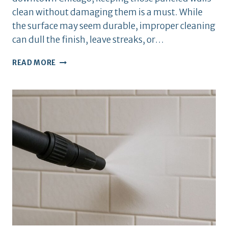
clean without damaging them is a must. While
the surface may seem durable, improper cleaning
can dull the finish, leave streaks, or…
BEST
READ MORE
CLEANING
TIPS
FOR
WOOD
PANELING
IN
APARTMENTS