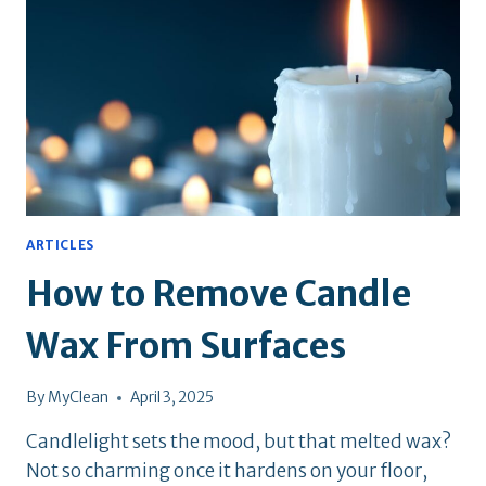
IN
NYC?
ARTICLES
How to Remove Candle
Wax From Surfaces
By
MyClean
April 3, 2025
Candlelight sets the mood, but that melted wax?
Not so charming once it hardens on your floor,