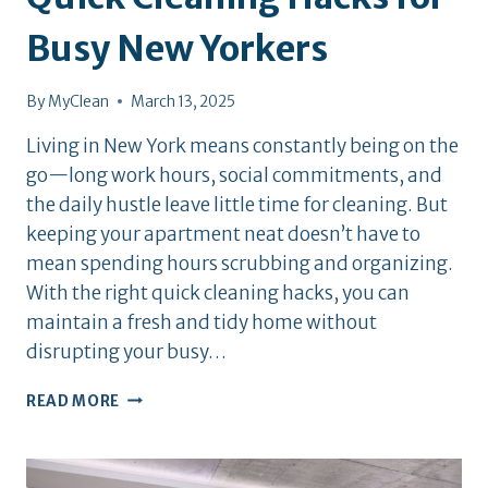
Busy New Yorkers
By
MyClean
March 13, 2025
Living in New York means constantly being on the
go—long work hours, social commitments, and
the daily hustle leave little time for cleaning. But
keeping your apartment neat doesn’t have to
mean spending hours scrubbing and organizing.
With the right quick cleaning hacks, you can
maintain a fresh and tidy home without
disrupting your busy…
QUICK
READ MORE
CLEANING
HACKS
FOR
BUSY