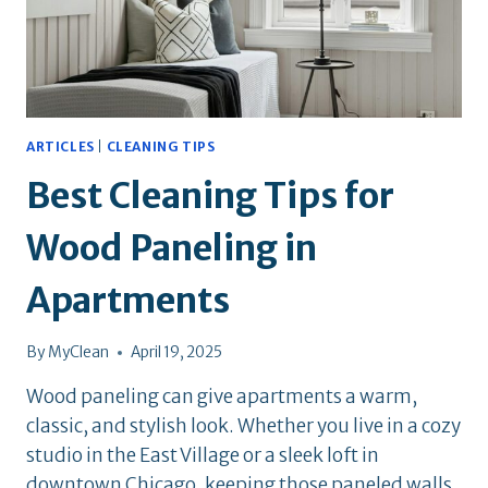
ARTICLES
|
CLEANING TIPS
Best Cleaning Tips for
Wood Paneling in
Apartments
By
MyClean
April 19, 2025
Wood paneling can give apartments a warm,
classic, and stylish look. Whether you live in a cozy
studio in the East Village or a sleek loft in
downtown Chicago, keeping those paneled walls