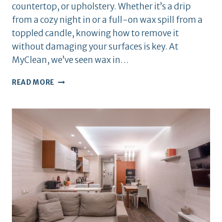
countertop, or upholstery. Whether it’s a drip
from a cozy night in or a full-on wax spill from a
toppled candle, knowing how to remove it
without damaging your surfaces is key. At
MyClean, we’ve seen wax in…
HOW
READ MORE
TO
REMOVE
CANDLE
WAX
FROM
SURFACES