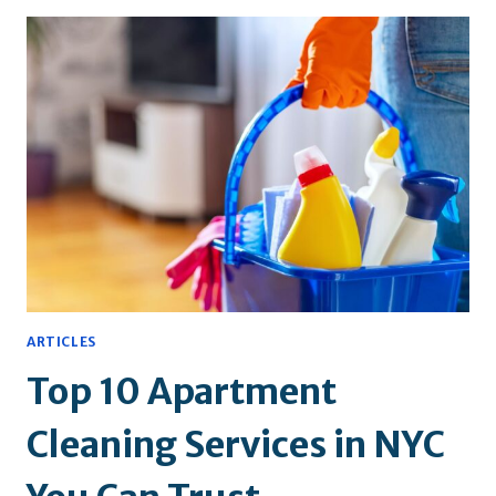
YOUR
KITCHEN
AND
BATHROOM
TILES
CLEAN
ARTICLES
Top 10 Apartment
Cleaning Services in NYC