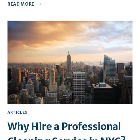
WHY
READ MORE
REGISTERED
AND
INSURED
CLEANERS
MAKE
ALL
THE
DIFFERENCE
ARTICLES
Why Hire a Professional