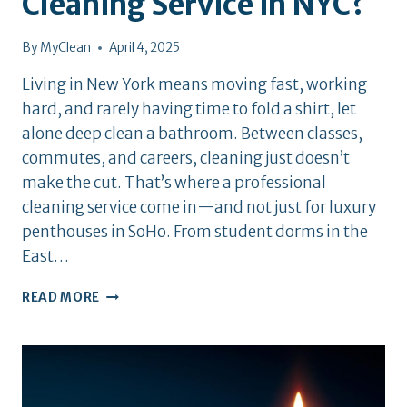
Cleaning Service in NYC?
By
MyClean
April 4, 2025
Living in New York means moving fast, working
hard, and rarely having time to fold a shirt, let
alone deep clean a bathroom. Between classes,
commutes, and careers, cleaning just doesn’t
make the cut. That’s where a professional
cleaning service come in—and not just for luxury
penthouses in SoHo. From student dorms in the
East…
WHY
READ MORE
HIRE
A
PROFESSIONAL
CLEANING
SERVICE