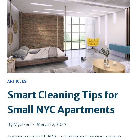
NEW
YORKERS
ARTICLES
Smart Cleaning Tips for
Small NYC Apartments
By
MyClean
March 12, 2025
Living in a small NYC apartment comes with its