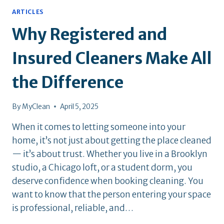
ARTICLES
Why Registered and
Insured Cleaners Make All
the Difference
By
MyClean
April 5, 2025
When it comes to letting someone into your
home, it’s not just about getting the place cleaned
— it’s about trust. Whether you live in a Brooklyn
studio, a Chicago loft, or a student dorm, you
deserve confidence when booking cleaning. You
want to know that the person entering your space
is professional, reliable, and…