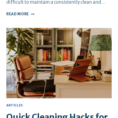
difficult to maintain a consistently clean and…
HOW
READ MORE
TO
KEEP
YOUR
NYC
APARTMENT
FRESH
YEAR-
ROUND
ARTICLES
Quick Cleaning Hacks for