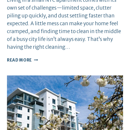
own set of challenges—limited space, clutter
piling up quickly, and dust settling faster than
expected. A little mess can make your home feel
cramped, and finding time to clean in the middle
of a busy city life isn’t always easy. That’s why
having the right cleaning…
SMART
READ MORE
CLEANING
TIPS
FOR
SMALL
NYC
APARTMENTS