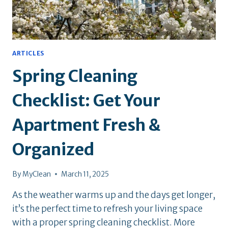
ARTICLES
Spring Cleaning
Checklist: Get Your
Apartment Fresh &
Organized
By
MyClean
March 11, 2025
As the weather warms up and the days get longer,
it’s the perfect time to refresh your living space
with a proper spring cleaning checklist. More