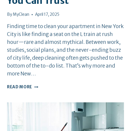
You Can Trust
By
MyClean
April 17, 2025
Finding time to clean your apartment in New York
City is like finding a seat on the L train at rush
hour—rare and almost mythical. Between work,
studies, social plans, and the never-ending buzz
of city life, deep cleaning often gets pushed to the
bottom of the to-do list. That’s why more and
more New…
TOP
READ MORE
10
APARTMENT
CLEANING
SERVICES
IN
NYC
YOU