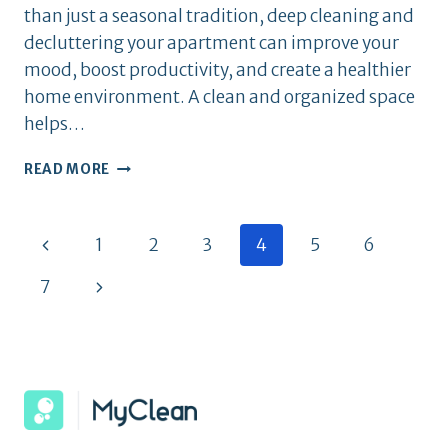
than just a seasonal tradition, deep cleaning and
decluttering your apartment can improve your
mood, boost productivity, and create a healthier
home environment. A clean and organized space
helps…
SPRING
READ MORE
CLEANING
CHECKLIST:
GET
Page
Previous
1
2
3
4
5
6
YOUR
APARTMENT
Page
navigation
Next
7
FRESH
&
Page
ORGANIZED