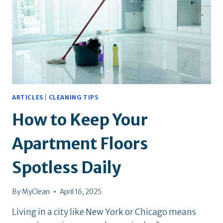
CAN
TRUST
ARTICLES
|
CLEANING TIPS
How to Keep Your
Apartment Floors
Spotless Daily
By
MyClean
April 16, 2025
Living in a city like New York or Chicago means