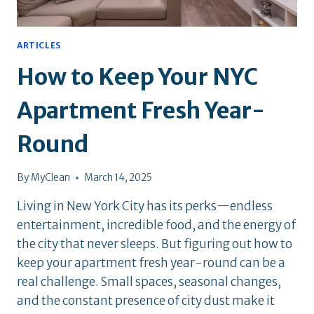
ARTICLES
How to Keep Your NYC
Apartment Fresh Year-
Round
By
MyClean
March 14, 2025
Living in New York City has its perks—endless
entertainment, incredible food, and the energy of
the city that never sleeps. But figuring out how to
keep your apartment fresh year-round can be a
real challenge. Small spaces, seasonal changes,
and the constant presence of city dust make it