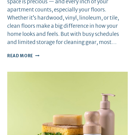
space is precious — and every inch of your
apartment counts, especially your floors.
Whether it’s hardwood, vinyl, linoleum, or tile,
clean floors make a big difference in how your
home looks and feels. But with busy schedules
and limited storage for cleaning gear, most…
HOW
READ MORE
TO
KEEP
YOUR
APARTMENT
FLOORS
SPOTLESS
DAILY