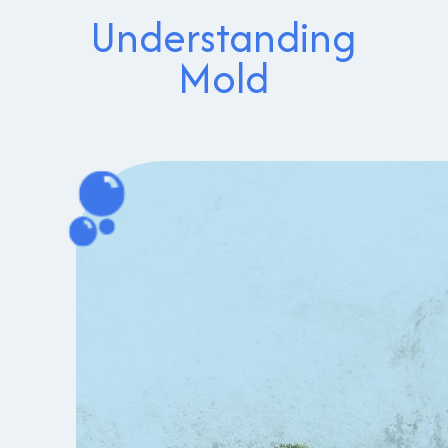
Understanding
Mold