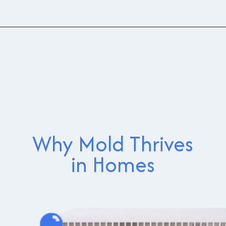
Why Mold Thrives
in Homes