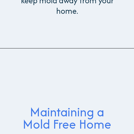
keep mold away from your
home.
Maintaining a
Mold Free Home