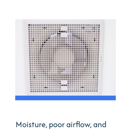
Moisture, poor airflow, and