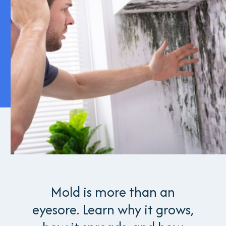
Mold is more than an
eyesore. Learn why it grows,