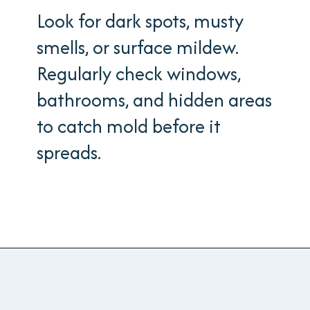
Look for dark spots, musty
smells, or surface mildew.
Regularly check windows,
bathrooms, and hidden areas
to catch mold before it
spreads.