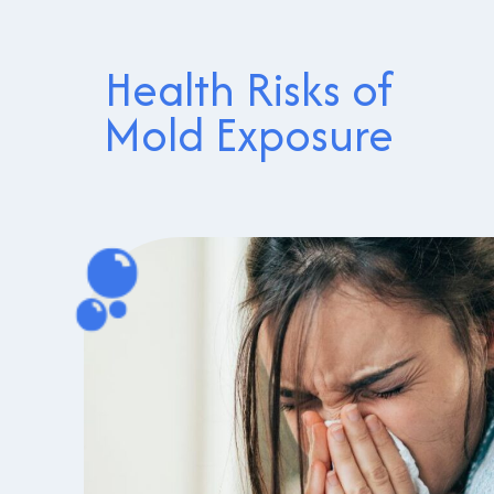
Health Risks of
Mold Exposure