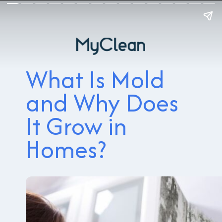
What Is Mold
and Why Does
It Grow in
Homes?