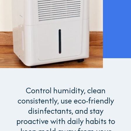
Control humidity, clean
consistently, use eco-friendly
disinfectants, and stay
proactive with daily habits to