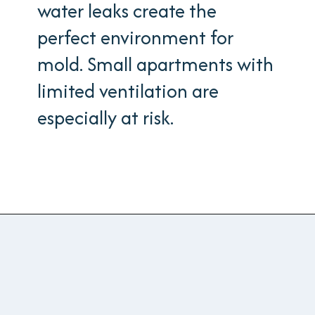
water leaks create the
perfect environment for
mold. Small apartments with
limited ventilation are
especially at risk.