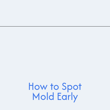
How to Spot
Mold Early