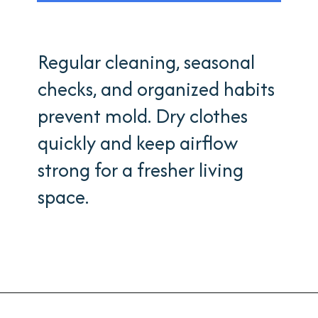
Regular cleaning, seasonal
checks, and organized habits
prevent mold. Dry clothes
quickly and keep airflow
strong for a fresher living
space.