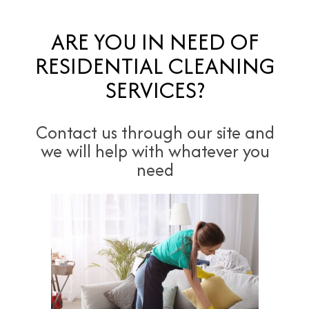
ARE YOU IN NEED OF
RESIDENTIAL CLEANING
SERVICES?
Contact us through our site and
we will help with whatever you
need