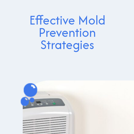
Effective Mold
Prevention
Strategies