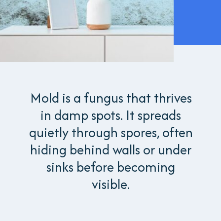
Mold is a fungus that thrives
in damp spots. It spreads
quietly through spores, often
hiding behind walls or under
sinks before becoming
visible.