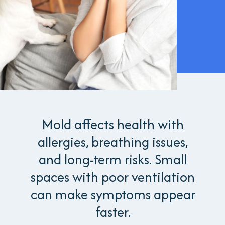
Mold affects health with
allergies, breathing issues,
and long-term risks. Small
spaces with poor ventilation
can make symptoms appear
faster.