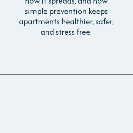
how it spreads, and how
simple prevention keeps
apartments healthier, safer,
and stress free.